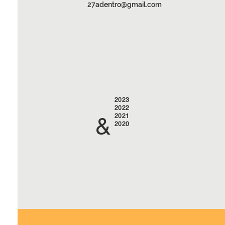
27adentro@gmail.com
2023
2022
2021
&
2020