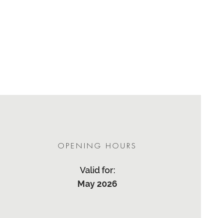
OPENING HOURS
Valid for:
May 2026