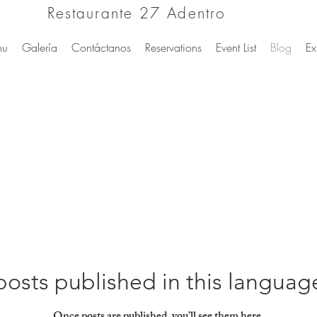
Restaurante 27 Adentro
nu
Galería
Contáctanos
Reservations
Event List
Blog
Ex
osts published in this languag