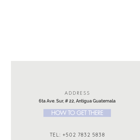
ADDRESS
6ta Ave. Sur, # 22, Antigua Guatemala
HOW TO GET THERE
TEL: +502 7832 5838