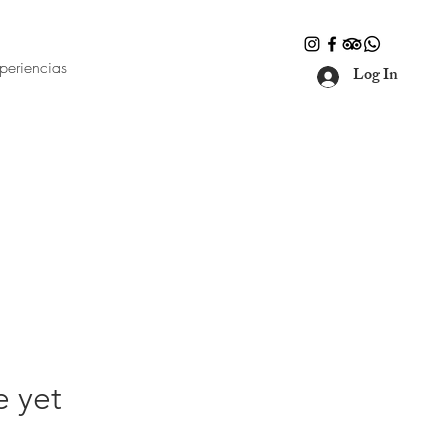
periencias
Log In
e yet