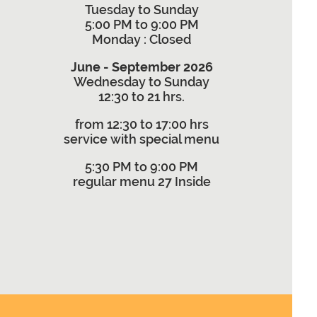
Tuesday to Sunday
5:00 PM to 9:00 PM
Monday
: Closed
June - September 2026
Wednesday to Sunday
12:30 to 21 hrs.
from 12:30 to 17:00 hrs
service with special menu
5:30 PM to 9:00 PM
regular menu 27 Inside