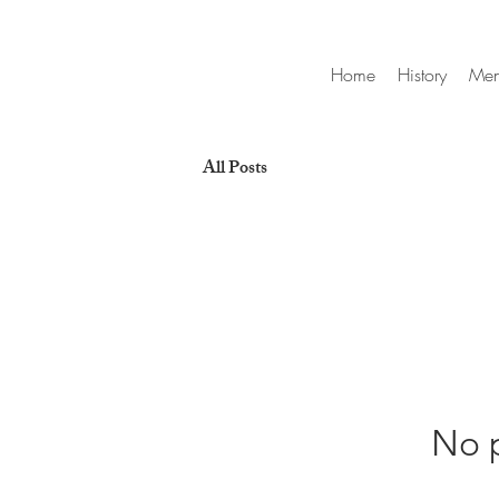
Home
History
Me
All Posts
No p