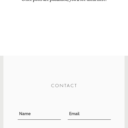
Once posts are published, you’ll see them here.
CONTACT