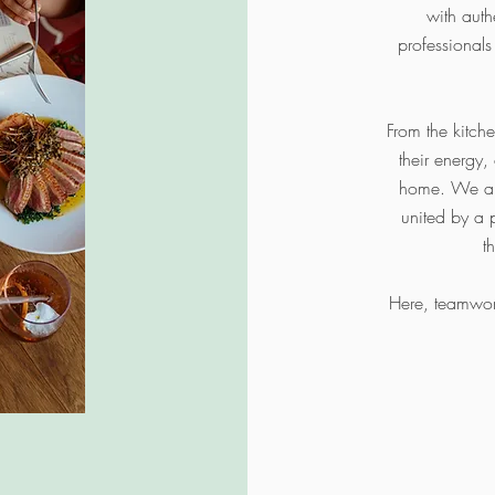
with aut
professionals
From the kitch
their energy,
home. We are
united by a 
t
Here, teamwork 