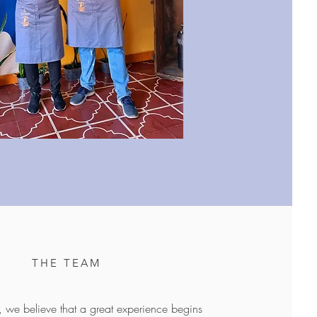
THE TEAM
 we believe that a great experience begins