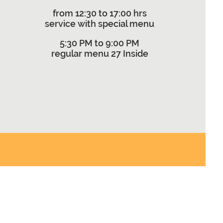
from 12:30 to 17:00 hrs
service with special menu
5:30 PM to 9:00 PM
regular menu 27 Inside