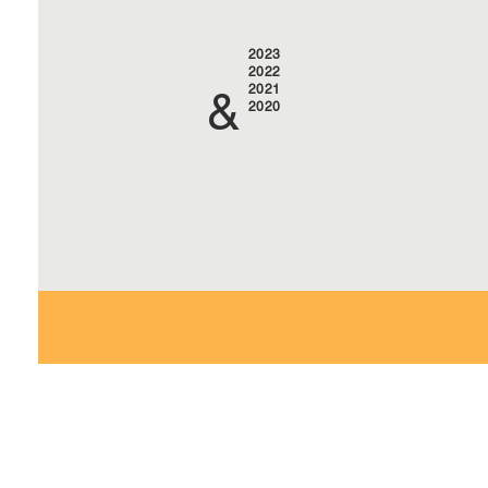
2023
2022
2021
&
2020