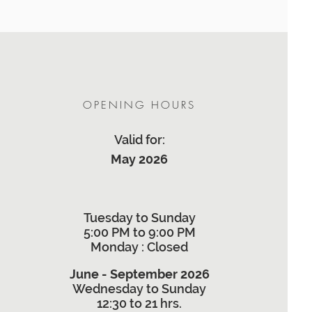
OPENING HOURS
Valid for:
May 2026
Tuesday to Sunday
5:00 PM to 9:00 PM
Monday
: Closed
June - September 2026
Wednesday to Sunday
12:30 to 21 hrs.