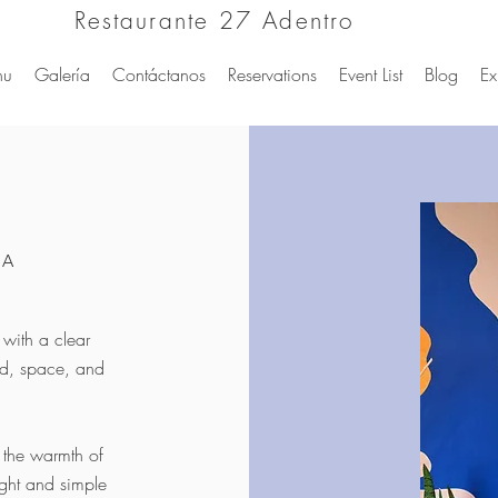
Restaurante 27 Adentro
nu
Galería
Contáctanos
Reservations
Event List
Blog
Ex
UA
with a clear
ood, space, and
y the warmth of
ight and simple