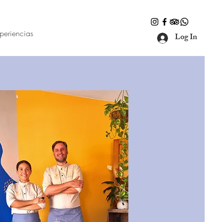
periencias
Log In