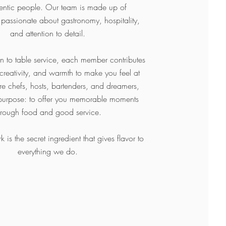
hentic people. Our team is made up of
 passionate about gastronomy, hospitality,
and attention to detail.
en to table service, each member contributes
 creativity, and warmth to make you feel at
 chefs, hosts, bartenders, and dreamers,
purpose: to offer you memorable moments
hrough food and good service.
is the secret ingredient that gives flavor to
everything we do.