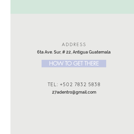
ADDRESS
6ta Ave. Sur, # 22, Antigua Guatemala
HOW TO GET THERE
TEL: +502 7832 5838
27adentro@gmail.com