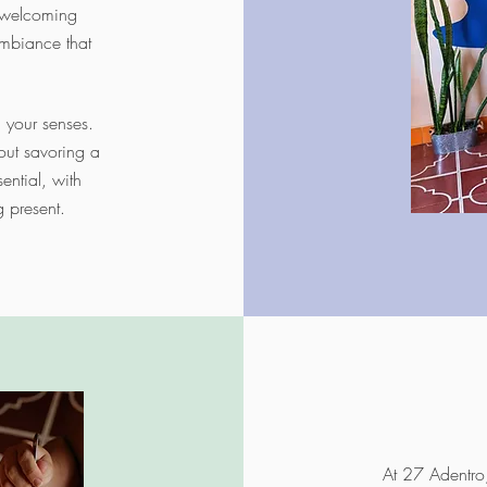
a welcoming
mbiance that
l your senses.
out savoring a
ential, with
g present.
At 27 Adentro,