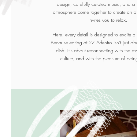
design, carefully curated music, and 
atmosphere come together to create an a
invites you to relax.
Here, every detail is designed to excite al
Because eating at 27 Adentro isn't just ab
dish: it's about reconnecting with the ess
culture, and with the pleasure of bein