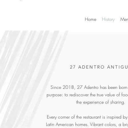
Home
History
Me
27 ADENTRO ANTIG
Since 2018, 27 Adentro has been born 
purpose: to rediscover the true value of f
the experience of sharing.
Every corner of the restaurant is inspired b
Latin American homes. Vibrant colors, a br