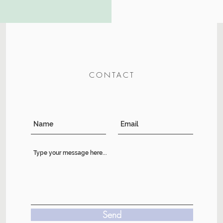
CONTACT
Send