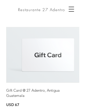
Restaurante 27 Adentro
Gift Card @ 27 Adentro, Antigua
Guatemala
USD 67