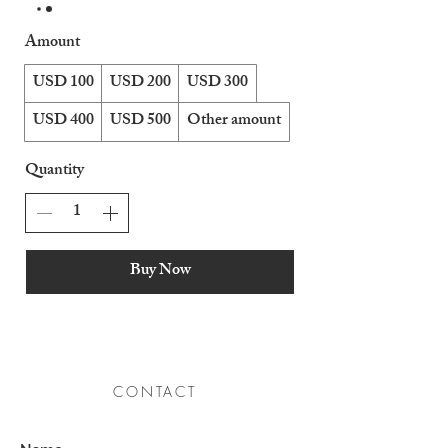
Amount
USD 100
USD 200
USD 300
USD 400
USD 500
Other amount
Quantity
Buy Now
CONTACT