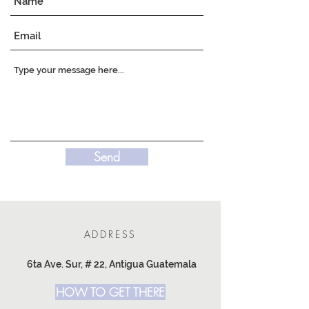
Send
ADDRESS
6ta Ave. Sur, # 22, Antigua Guatemala
HOW TO GET THERE