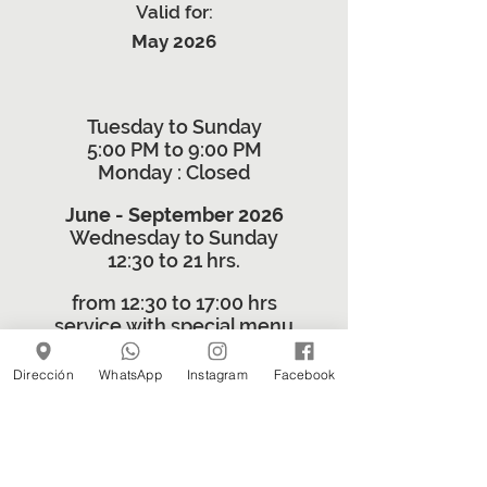
Valid for:
May 2026
Tuesday to Sunday
5:00 PM to 9:00 PM
Monday
: Closed
June - September 2026
Wednesday to Sunday
12:30 to 21 hrs.
from 12:30 to 17:00 hrs
service with special menu
5:30 PM to 9:00 PM
Dirección
WhatsApp
Instagram
Facebook
regular menu 27 Inside
© 2024 by 27 Adentro