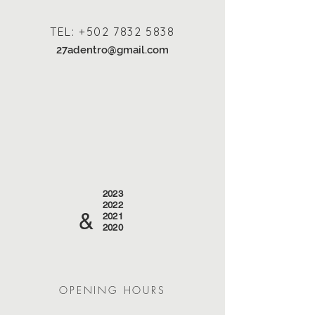
TEL:
+502 7832 5838
27adentro@gmail.com
2023
2022
&
2021
2020
OPENING HOURS