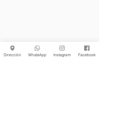
Dirección
WhatsApp
Instagram
Facebook