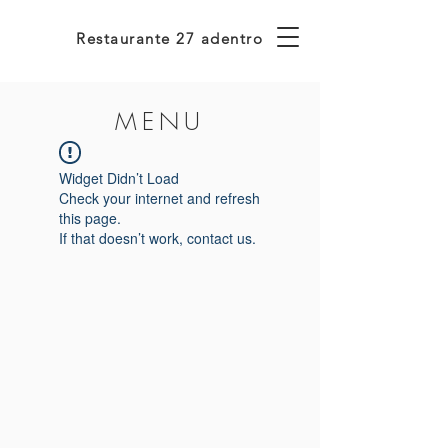
Restaurante 27 adentro
MENU
Widget Didn’t Load
Check your internet and refresh
this page.
If that doesn’t work, contact us.